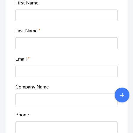
First Name
Last Name
Email
Company Name
Phone