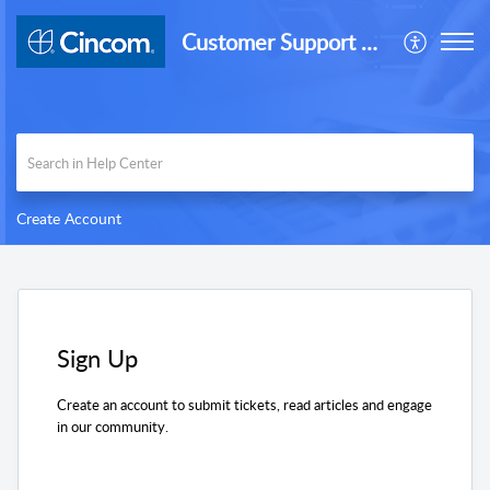
Customer Support Desk
Create Account
Sign Up
Create an account to submit tickets, read articles and engage
in our community.