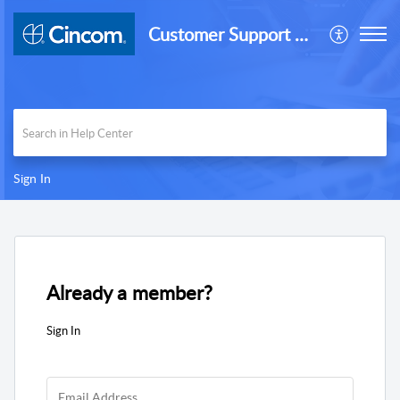
Customer Support Desk
Sign In
Already a member?
Sign In